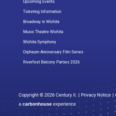
Upcoming Events
Ticketing Information
Broadway in Wichita
Music Theatre Wichita
Wichita Symphony
Orpheum Anniversary Film Series
Riverfest Balcony Parties 2026
Copyright © 2026 Century II.
|
Privacy Notice
|
a
carbon
house
experience