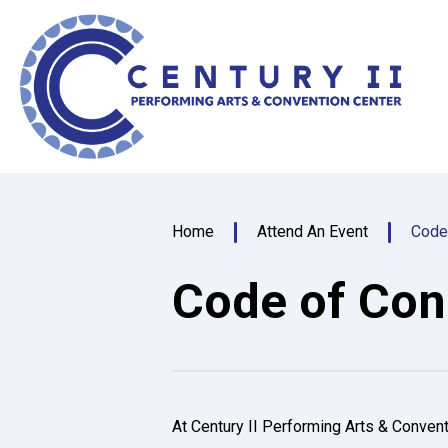
Skip
Centu
to
content
Accessibility
Buy
Tickets
Search
Home
Attend An Event
Code
Code of Con
At Century II Performing Arts & Convent