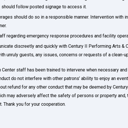
s should follow posted signage to access it.
ages should do so in a responsible manner. Intervention with in
ner.
taff regarding emergency response procedures and facility oper
cate discreetly and quickly with Century II Performing Arts & 
th unruly guests, any issues, concerns or requests of a clean-up 
 Center staff has been trained to intervene when necessary and t
uct do not interfere with other patrons’ ability to enjoy an even
hout refund for any other conduct that may be deemed by Century
ich may adversely affect the safety of persons or property and, t
st. Thank you for your cooperation.