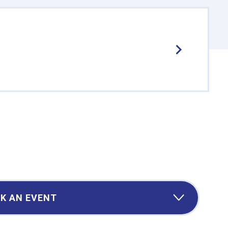
K AN EVENT