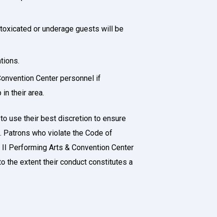
toxicated or underage guests will be
ations.
Convention Center personnel if
in their area.
o use their best discretion to ensure
t. Patrons who violate the Code of
 II Performing Arts & Convention Center
o the extent their conduct constitutes a