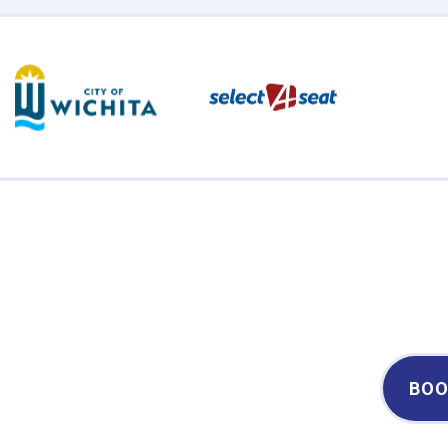
Century II Performing Arts & Convention Center
BOO