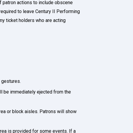
of patron actions to include obscene
 required to leave Century II Performing
any ticket holders who are acting
e gestures.
ill be immediately ejected from the
rea or block aisles. Patrons will show
rea is provided for some events. If a