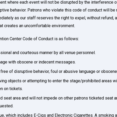
ment where each event will not be disrupted by the interference 
ptive behavior. Patrons who violate this code of conduct will be
ately as our staff reserves the right to expel, without refund, 
that creates an uncomfortable environment.
ntion Center Code of Conduct is as follows:
essional and courteous manner by all venue personnel.
ignage with obscene or indecent messages.
s free of disruptive behavior, foul or abusive language or obscen
wing objects or attempting to enter the stage/prohibited areas w
n on tickets.
ted seat area and will not impede on other patrons ticketed seat a
quested.
ue, which includes E-Cigs and Electronic Cigarettes. A smoking a