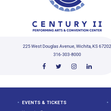
225 West Douglas Avenue, Wichita, KS 6720
316-303-8000
EVENTS & TICKETS