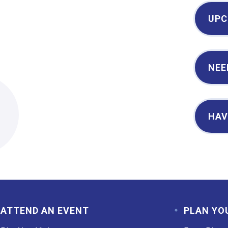
UPC
NEE
2
HAV
ATTEND AN EVENT
PLAN YO