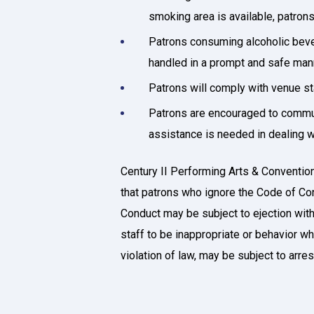
smoking area is available, patron
Patrons consuming alcoholic bever
handled in a prompt and safe man
Patrons will comply with venue s
Patrons are encouraged to communi
assistance is needed in dealing wi
Century II Performing Arts & Convention
that patrons who ignore the Code of Cond
Conduct may be subject to ejection wit
staff to be inappropriate or behavior wh
violation of law, may be subject to arre