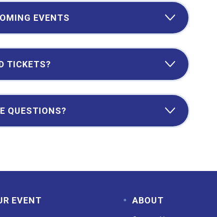
OMING EVENTS
D TICKETS?
E QUESTIONS?
UR EVENT
ABOUT