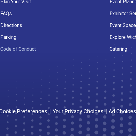
Plan Your Visit
Event Plann
FAQs
Exhibitor Se
Directions
Event Spac
Parking
Explore Wich
Code of Conduct
Catering
Cookie Preferences
|
Your Privacy Choices
|
Ad Choice