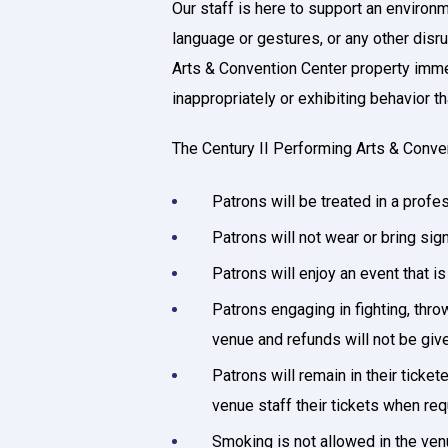
Our staff is here to support an environ
language or gestures, or any other disru
Arts & Convention Center property immedi
inappropriately or exhibiting behavior 
The Century II Performing Arts & Conve
Patrons will be treated in a prof
Patrons will not wear or bring s
Patrons will enjoy an event that i
Patrons engaging in fighting, thro
venue and refunds will not be give
Patrons will remain in their ticke
venue staff their tickets when re
Smoking is not allowed in the ven