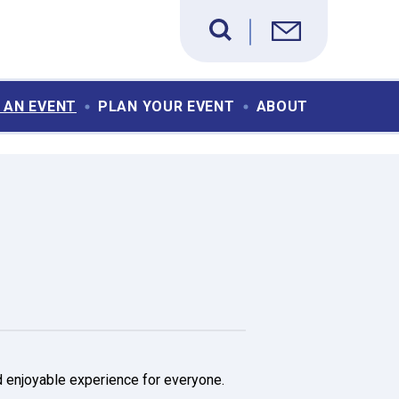
 AN EVENT
PLAN YOUR EVENT
ABOUT
d enjoyable experience for everyone.