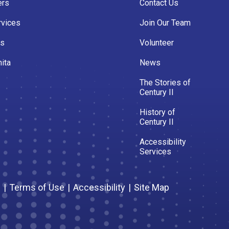
ers
Contact Us
rvices
Join Our Team
es
Volunteer
ita
News
The Stories of
Century II
History of
Century II
Accessibility
Services
s
|
Terms of Use
|
Accessibility
|
Site Map