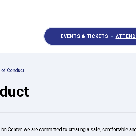
ry II Performing Arts & Convention Center
EVENTS & TICKETS
ATTEND
 of Conduct
duct
ion Center, we are committed to creating a safe, comfortable an