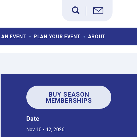
 AN EVENT
PLAN YOUR EVENT
ABOUT
BUY SEASON
MEMBERSHIPS
Date
Nov
10
-
12
, 2026