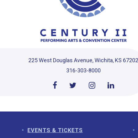
225 West Douglas Avenue, Wichita, KS 6720
316-303-8000
EVENTS & TICKETS