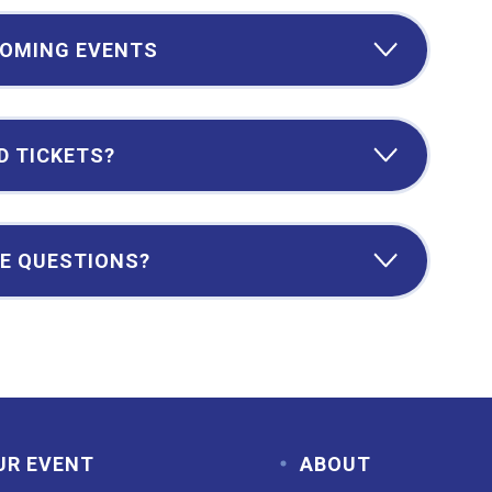
OMING EVENTS
D TICKETS?
E QUESTIONS?
UR EVENT
ABOUT