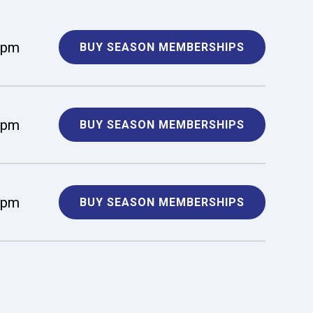
 pm
BUY SEASON MEMBERSHIPS
 pm
BUY SEASON MEMBERSHIPS
 pm
BUY SEASON MEMBERSHIPS