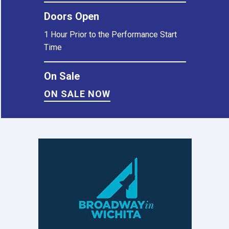
Doors Open
1 Hour Prior to the Performance Start
Time
On Sale
ON SALE NOW