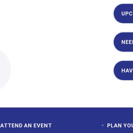
UPC
NEE
2
HAV
ATTEND AN EVENT
PLAN YO