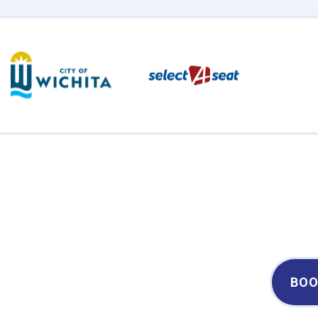
Century II Performing Arts & Convention Center
BOO