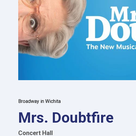
Broadway in Wichita
Mrs. Doubtfire
Concert Hall