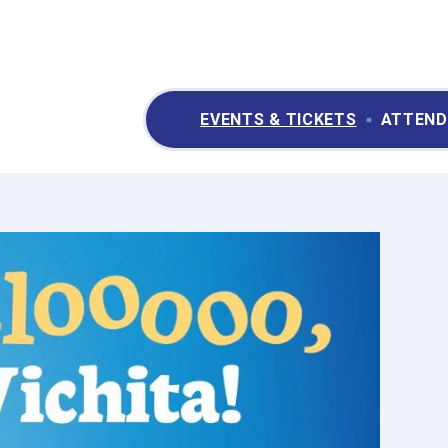
ry II Performing Arts & Convention Center
EVENTS & TICKETS
ATTEND