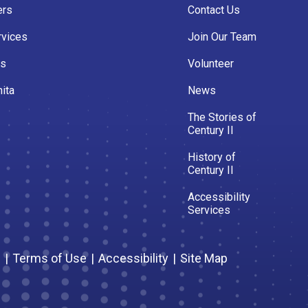
ers
Contact Us
rvices
Join Our Team
es
Volunteer
ita
News
The Stories of
Century II
History of
Century II
Accessibility
Services
s
|
Terms of Use
|
Accessibility
|
Site Map