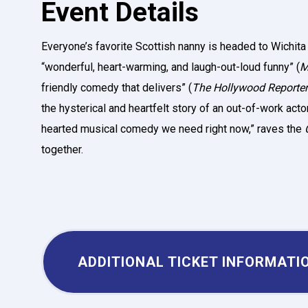
Event Details
Everyone’s favorite Scottish nanny is headed to Wichita in
“wonderful, heart-warming, and laugh-out-loud funny” (
M
friendly comedy that delivers” (
The Hollywood
Reporter
the hysterical and heartfelt story of an out-of-work actor 
hearted musical comedy we need right now,” raves the
together.
ADDITIONAL TICKET INFORMATI