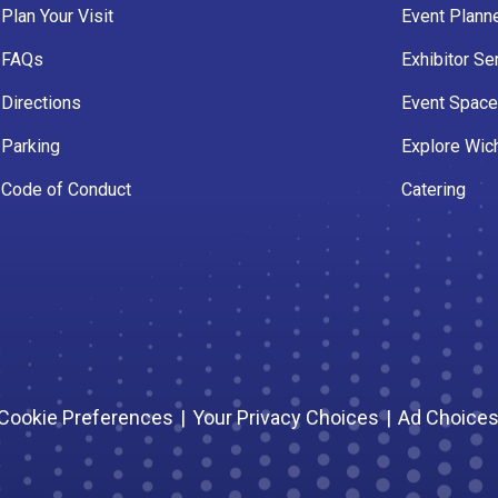
Plan Your Visit
Event Plann
FAQs
Exhibitor Se
Directions
Event Spac
Parking
Explore Wich
Code of Conduct
Catering
Cookie Preferences
|
Your Privacy Choices
|
Ad Choice