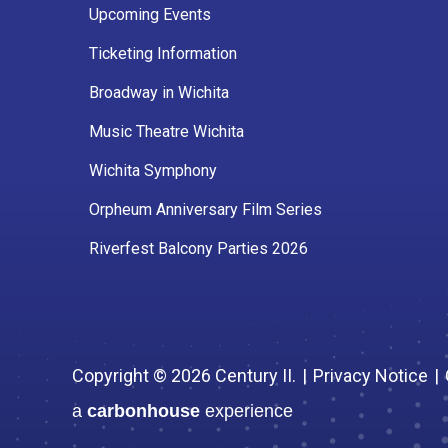
Upcoming Events
Ticketing Information
Broadway in Wichita
Music Theatre Wichita
Wichita Symphony
Orpheum Anniversary Film Series
Riverfest Balcony Parties 2026
Copyright © 2026 Century II.
|
Privacy Notice
|
a
carbon
house
experience