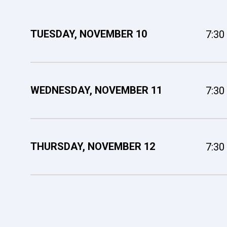
TUESDAY,
NOVEMBER
10
7:30
WEDNESDAY,
NOVEMBER
11
7:30
THURSDAY,
NOVEMBER
12
7:30