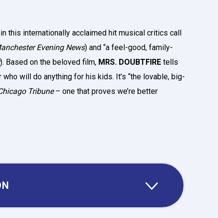
 this internationally acclaimed hit musical critics call
anchester Evening News
) and “a feel-good, family-
). Based on the beloved film,
MRS. DOUBTFIRE
tells
who will do anything for his kids. It’s “the lovable, big-
Chicago Tribune
– one that proves we’re better
ON