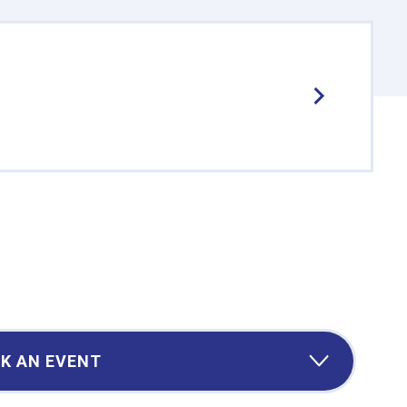
K AN EVENT