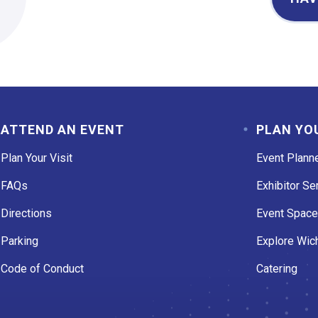
ATTEND AN EVENT
PLAN YO
Plan Your Visit
Event Plann
FAQs
Exhibitor Se
Directions
Event Spac
Parking
Explore Wich
Code of Conduct
Catering