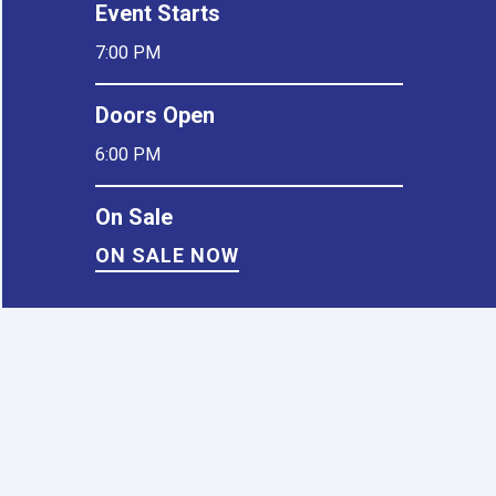
Event Starts
7:00 PM
Doors Open
6:00 PM
On Sale
ON SALE NOW