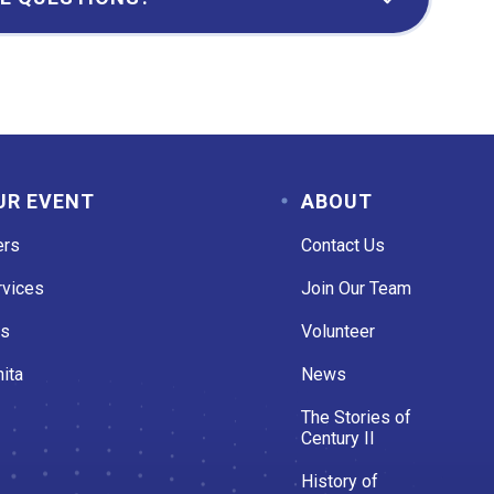
UR EVENT
ABOUT
ers
Contact Us
rvices
Join Our Team
es
Volunteer
ita
News
The Stories of
Century II
History of