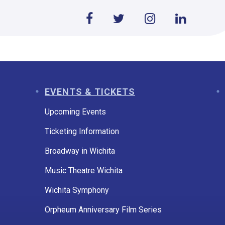
EVENTS & TICKETS
Upcoming Events
Ticketing Information
Broadway in Wichita
Music Theatre Wichita
Wichita Symphony
Orpheum Anniversary Film Series