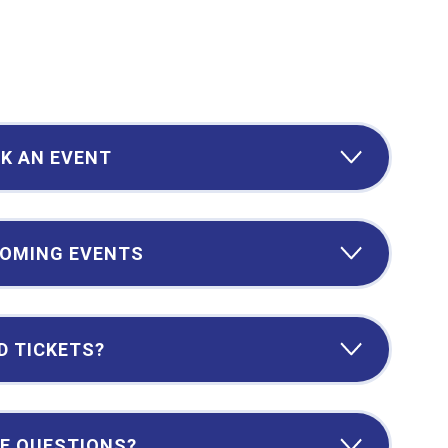
K AN EVENT
OMING EVENTS
D TICKETS?
E QUESTIONS?