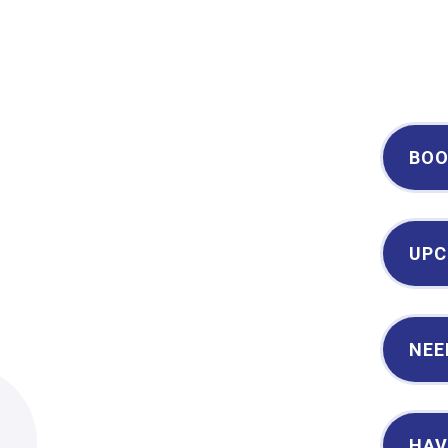
Century II Performing Arts & Convention Center
BOO
UPC
NEE
2
HAV