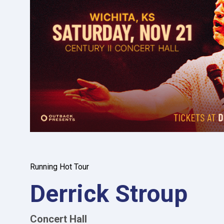
Running Hot Tour
Derrick Stroup
Concert Hall