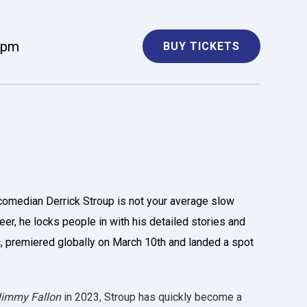
 pm
BUY TICKETS
comedian Derrick Stroup is not your average slow
eer, he locks people in with his detailed stories and
ic, premiered globally on March 10th and landed a spot
 Jimmy Fallon
in 2023, Stroup has quickly become a