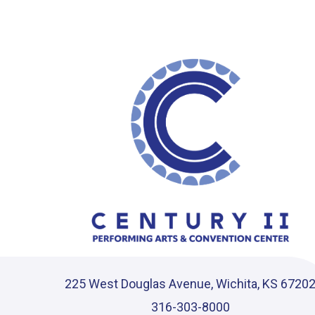
Instagram
|
TikTok
225 West Douglas Avenue, Wichita, KS 6720
316-303-8000