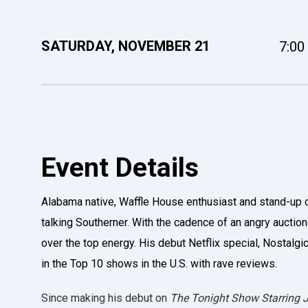
SATURDAY,
NOVEMBER
21
7:00
Event Details
Alabama native, Waffle House enthusiast and stand-up 
talking Southerner. With the cadence of an angry auction
over the top energy. His debut Netflix special, Nostalg
in the Top 10 shows in the U.S. with rave reviews.
Since making his debut on
The Tonight Show Starring