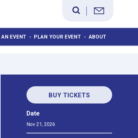
 AN EVENT
PLAN YOUR EVENT
ABOUT
BUY TICKETS
Date
Nov
21
, 2026