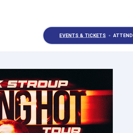
ry II Performing Arts & Convention Center
EVENTS & TICKETS
ATTEND