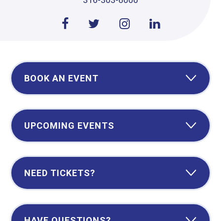
BOOK AN EVENT
UPCOMING EVENTS
NEED TICKETS?
HAVE QUESTIONS?