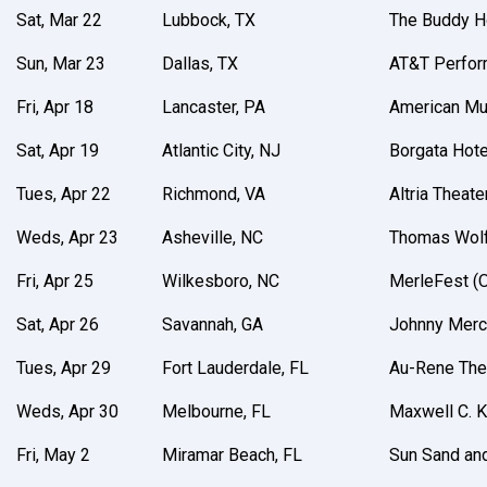
Sat, Mar 22
Lubbock, TX
The Buddy Ho
Sun, Mar 23
Dallas, TX
AT&T Perfor
Fri, Apr 18
Lancaster, PA
American Mus
Sat, Apr 19
Atlantic City, NJ
Borgata Hote
Tues, Apr 22
Richmond, VA
Altria Theate
Weds, Apr 23
Asheville, NC
Thomas Wolf
Fri, Apr 25
Wilkesboro, NC
MerleFest 
Sat, Apr 26
Savannah, GA
Johnny Merc
Tues, Apr 29
Fort Lauderdale, FL
Au-Rene The
Weds, Apr 30
Melbourne, FL
Maxwell C. K
Fri, May 2
Miramar Beach, FL
Sun Sand an