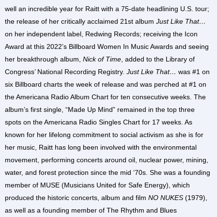
well an incredible year for Raitt with a 75-date headlining U.S. tour;
the release of her critically acclaimed 21st album
Just Like That…
on her independent label, Redwing Records; receiving the Icon
Award at this 2022’s Billboard Women In Music Awards and seeing
her breakthrough album,
Nick of Time
, added to the Library of
Congress’ National Recording Registry.
Just Like That…
was #1 on
six Billboard charts the week of release and was perched at #1 on
the Americana Radio Album Chart for ten consecutive weeks. The
album’s first single, “Made Up Mind” remained in the top three
spots on the Americana Radio Singles Chart for 17 weeks. As
known for her lifelong commitment to social activism as she is for
her music, Raitt has long been involved with the environmental
movement, performing concerts around oil, nuclear power, mining,
water, and forest protection since the mid ‘70s. She was a founding
member of MUSE (Musicians United for Safe Energy), which
produced the historic concerts, album and film
NO NUKES
(1979),
as well as a founding member of The Rhythm and Blues