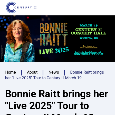
Skip
Century II Performing Arts & Convention C
to
content
Accessibility
Buy
Tickets
Search
Home
About
News
Bonnie Raitt brings
her "Live 2025" Tour to Century II March 19
Bonnie Raitt brings her
"Live 2025" Tour to