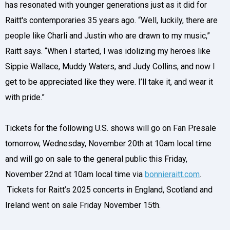
has resonated with younger generations just as it did for
Raitt's contemporaries 35 years ago. “Well, luckily, there are
people like Charli and Justin who are drawn to my music,”
Raitt says. “When I started, I was idolizing my heroes like
Sippie Wallace, Muddy Waters, and Judy Collins, and now I
get to be appreciated like they were. I’ll take it, and wear it
with pride.”
Tickets for the following U.S. shows will go on Fan Presale
tomorrow, Wednesday, November 20th at 10am local time
and will go on sale to the general public this Friday,
November 22nd at 10am local time via
bonnieraitt.com
.
Tickets for Raitt’s 2025 concerts in England, Scotland and
Ireland went on sale Friday November 15th.