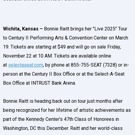
Wichita, Kansas –
Bonnie Raitt brings her "Live 2025" Tour
to Century II Performing Arts & Convention Center on March
19. Tickets are starting at $49 and will go on sale Friday,
November 22 at 10 AM. Tickets are available online
at
selectaseat.com
, by phone at 855-755-SEAT (7328) or in-
person at the Century II Box Office or at the Select-A-Seat
Box Office at INTRUST Bank Arena.
Bonnie Raitt is heading back out on tour just months after
being recognized for her lifetime of artistic achievements as
part of the Kennedy Center's 47th Class of Honorees in
Washington, DC this December. Raitt and her world-class