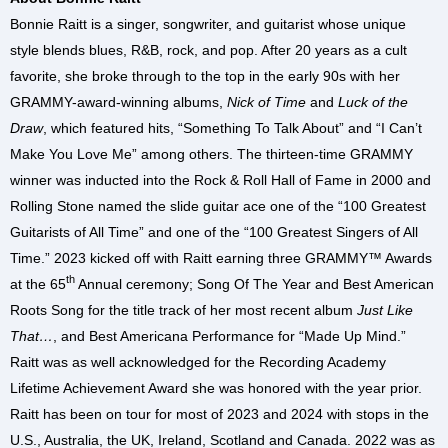
Bonnie Raitt is a singer, songwriter, and guitarist whose unique
style blends blues, R&B, rock, and pop. After 20 years as a cult
favorite, she broke through to the top in the early 90s with her
GRAMMY-award-winning albums,
Nick of Time
and
Luck of the
Draw
, which featured hits, “Something To Talk About” and “I Can’t
Make You Love Me” among others. The thirteen-time GRAMMY
winner was inducted into the Rock & Roll Hall of Fame in 2000 and
Rolling Stone named the slide guitar ace one of the “100 Greatest
Guitarists of All Time” and one of the “100 Greatest Singers of All
Time.” 2023 kicked off with Raitt earning three GRAMMY™ Awards
th
at the 65
Annual ceremony; Song Of The Year and Best American
Roots Song for the title track of her most recent album
Just Like
That…
, and Best Americana Performance for “Made Up Mind.”
Raitt was as well acknowledged for the Recording Academy
Lifetime Achievement Award she was honored with the year prior.
Raitt has been on tour for most of 2023 and 2024 with stops in the
U.S., Australia, the UK, Ireland, Scotland and Canada. 2022 was as