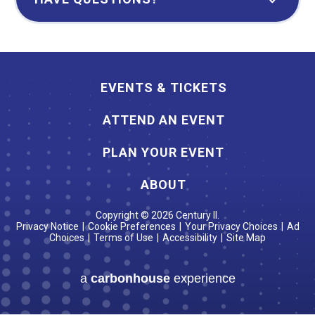
EVENTS & TICKETS
ATTEND AN EVENT
PLAN YOUR EVENT
ABOUT
Copyright © 2026 Century II.
Privacy Notice
|
Cookie Preferences
|
Your Privacy Choices
|
Ad
Choices
|
Terms of Use
|
Accessibility
|
Site Map
a
carbon
house
experience