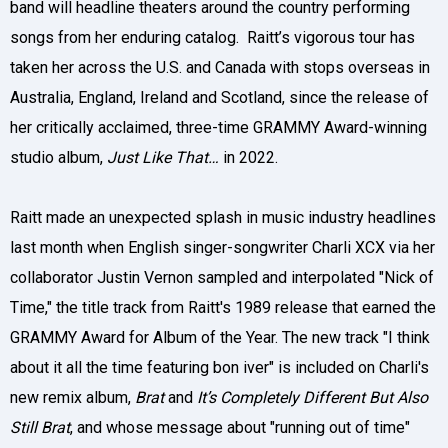
band will headline theaters around the country performing
songs from her enduring catalog. Raitt’s vigorous tour has
taken her across the U.S. and Canada with stops overseas in
Australia, England, Ireland and Scotland, since the release of
her critically acclaimed, three-time GRAMMY Award-winning
studio album,
Just Like That…
in 2022.
Raitt made an unexpected splash in music industry headlines
last month when English singer-songwriter Charli XCX via her
collaborator Justin Vernon sampled and interpolated "Nick of
Time," the title track from Raitt's 1989 release that earned the
GRAMMY Award for Album of the Year. The new track "I think
about it all the time featuring bon iver" is included on Charli's
new remix album,
Brat
and
It’s Completely Different But Also
Still Brat
, and whose message about "running out of time"