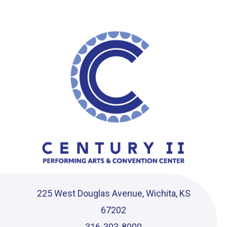
Ce
225 West Douglas Avenue, Wichita, KS
67202
316-303-8000