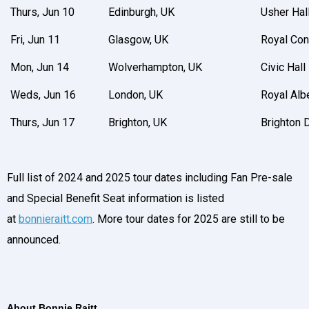
Thurs, Jun 10
Edinburgh, UK
Usher Hal
Fri, Jun 11
Glasgow, UK
Royal Con
Mon, Jun 14
Wolverhampton, UK
Civic Hall
Weds, Jun 16
London, UK
Royal Albe
Thurs, Jun 17
Brighton, UK
Brighton
Full list of 2024 and 2025 tour dates including Fan Pre-sale
and Special Benefit Seat information is listed
at
bonnieraitt.com
. More tour dates for 2025 are still to be
announced.
About Bonnie Raitt