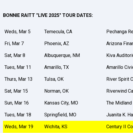
BONNIE RAITT "LIVE 2025" TOUR DATES:
Weds, Mar 5
Temecula, CA
Pechanga Re
Fri, Mar 7
Phoenix, AZ
Arizona Fina
Sat, Mar 8
Albuquerque, NM
Kiva Auditor
Tues, Mar 11
Amarillo, TX
Amarillo Civi
Thurs, Mar 13
Tulsa, OK
River Spirit
Sat, Mar 15
Norman, OK
Riverwind C
Sun, Mar 16
Kansas City, MO
The Midland
Tues, Mar 18
Springfield, MO
Juanita K. 
Weds, Mar 19
Wichita, KS
Century II Co