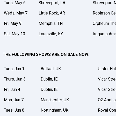
Tues, May 6
Shreveport, LA
Shreveport M
Weds, May 7
Little Rock, AR
Robinson Ce
Fri, May 9
Memphis, TN
Orpheum The
Sat, May 10
Louisville, KY
Iroquois Amp
THE FOLLOWING SHOWS ARE ON SALE NOW:
Tues, Jun 1
Belfast, UK
Ulster Hal
Thurs, Jun 3
Dublin, IE
Vicar Stre
Fri, Jun 4
Dublin, IE
Vicar Stre
Mon, Jun 7
Manchester, UK
O2 Apollo
Tues, Jun 8
Nottingham, UK
Royal Con