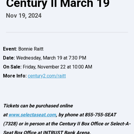
Century II March 19
Nov
19
, 2024
Event:
Bonnie Raitt
Date:
Wednesday, March 19 at 7:30 PM
On Sale:
Friday, November 22 at 10:00 AM
More Info:
century2.com/raitt
Tickets can be purchased online
at
www.selectaseat.com
,
by phone at 855-755-SEAT
(7328) or in person at the Century II Box Office or Select-A-
Seat Box Office at INTRUST Bank Arena.