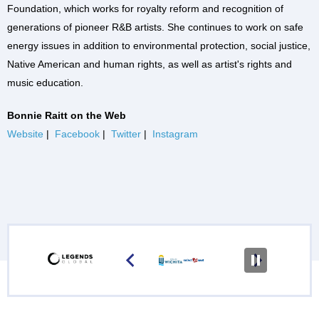
Foundation, which works for royalty reform and recognition of
generations of pioneer R&B artists. She continues to work on safe
energy issues in addition to environmental protection, social justice,
Native American and human rights, as well as artist's rights and
music education.
Bonnie Raitt on the Web
Website
|
Facebook
|
Twitter
|
Instagram