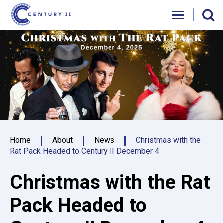
Skip
Century II Performing Arts & Convention C
to
content
Accessibility
Buy
Tickets
Search
Home
About
News
Christmas with the
Rat Pack Headed to Century II December 4
Christmas with the Rat
Pack Headed to