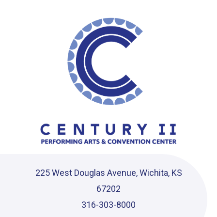
Ce
225 West Douglas Avenue, Wichita, KS
67202
316-303-8000