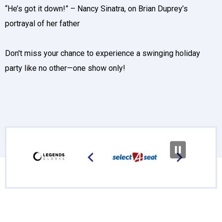
“He’s got it down!” – Nancy Sinatra, on Brian Duprey’s
portrayal of her father
Don't miss your chance to experience a swinging holiday
party like no other—one show only!