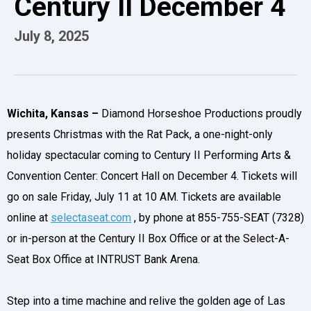
Century II December 4
July
8
, 2025
Wichita, Kansas –
Diamond Horseshoe Productions proudly
presents Christmas with the Rat Pack, a one-night-only
holiday spectacular coming to Century II Performing Arts &
Convention Center: Concert Hall on December 4. Tickets will
go on sale Friday, July 11 at 10 AM. Tickets are available
online at
selectaseat.com
, by phone at 855-755-SEAT (7328)
or in-person at the Century II Box Office or at the Select-A-
Seat Box Office at INTRUST Bank Arena.
Step into a time machine and relive the golden age of Las