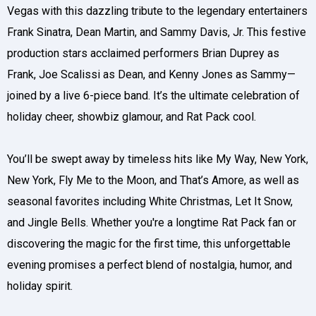
Vegas with this dazzling tribute to the legendary entertainers
Frank Sinatra, Dean Martin, and Sammy Davis, Jr. This festive
production stars acclaimed performers Brian Duprey as
Frank, Joe Scalissi as Dean, and Kenny Jones as Sammy—
joined by a live 6-piece band. It’s the ultimate celebration of
holiday cheer, showbiz glamour, and Rat Pack cool.
You’ll be swept away by timeless hits like My Way, New York,
New York, Fly Me to the Moon, and That’s Amore, as well as
seasonal favorites including White Christmas, Let It Snow,
and Jingle Bells. Whether you're a longtime Rat Pack fan or
discovering the magic for the first time, this unforgettable
evening promises a perfect blend of nostalgia, humor, and
holiday spirit.