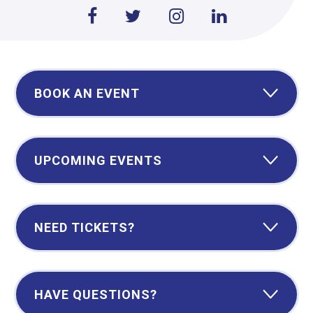
BOOK AN EVENT
UPCOMING EVENTS
NEED TICKETS?
HAVE QUESTIONS?