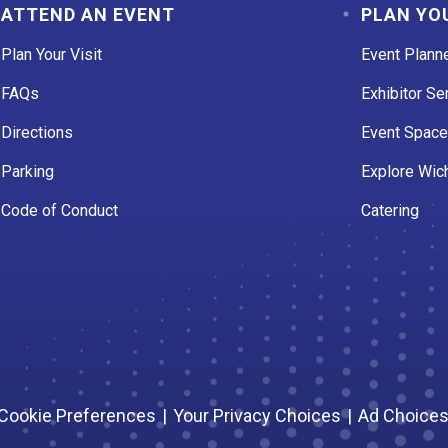
ATTEND AN EVENT
PLAN YO
Plan Your Visit
Event Plann
FAQs
Exhibitor Se
Directions
Event Spac
Parking
Explore Wich
Code of Conduct
Catering
Cookie Preferences
|
Your Privacy Choices
|
Ad Choice