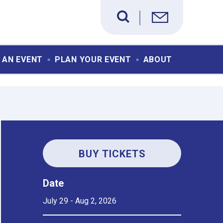
 AN EVENT
PLAN YOUR EVENT
ABOUT
BUY TICKETS
Date
July
29
-
Aug
2
, 2026