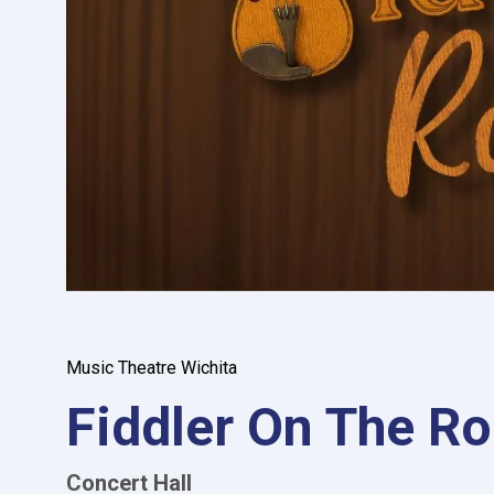
Music Theatre Wichita
Fiddler On The Ro
Concert Hall