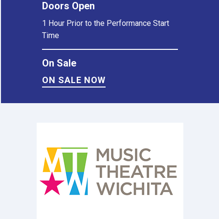
Doors Open
1 Hour Prior to the Performance Start
Time
On Sale
ON SALE NOW