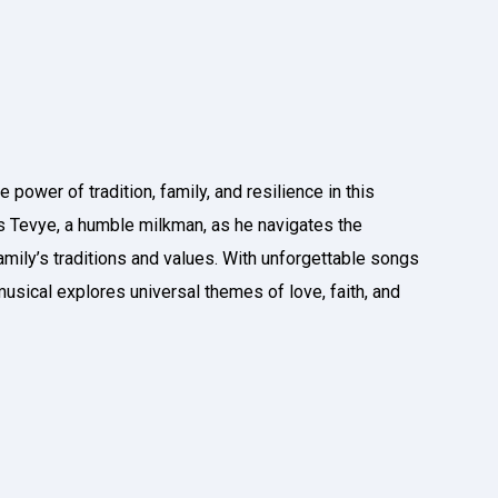
 power of tradition, family, and resilience in this
 Tevye, a humble milkman, as he navigates the
amily’s traditions and values. With unforgettable songs
 musical explores universal themes of love, faith, and