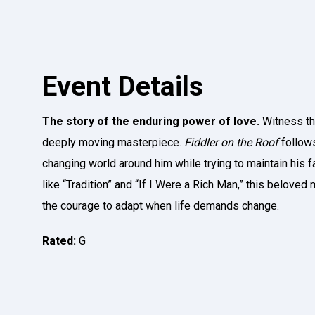
Event Details
The story of the enduring power of love.
Witness the
deeply moving masterpiece.
Fiddler on the Roof
follows
changing world around him while trying to maintain his f
like “Tradition” and “If I Were a Rich Man,” this beloved
the courage to adapt when life demands change.
Rated:
G