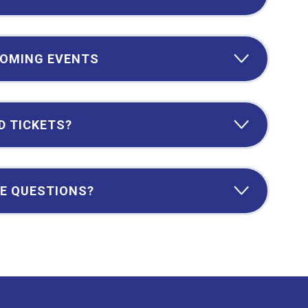
OMING EVENTS
D TICKETS?
E QUESTIONS?