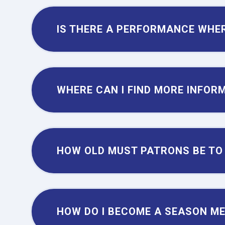
IS THERE A PERFORMANCE WHER
WHERE CAN I FIND MORE INFOR
HOW OLD MUST PATRONS BE TO
HOW DO I BECOME A SEASON M