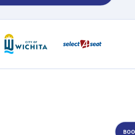
Century II Performing Arts & Convention Center
BOO