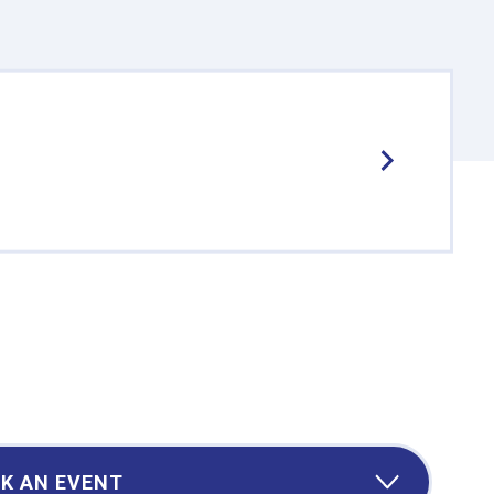
K AN EVENT