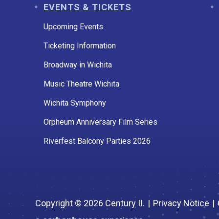
EVENTS & TICKETS
Upcoming Events
Ticketing Information
Broadway in Wichita
Music Theatre Wichita
Wichita Symphony
Orpheum Anniversary Film Series
Riverfest Balcony Parties 2026
Copyright © 2026 Century II.
|
Privacy Notice
|