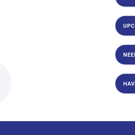
UPC
NEE
2
HAV