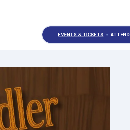
ry II Performing Arts & Convention Center
EVENTS & TICKETS
ATTEND