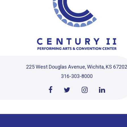
225 West Douglas Avenue, Wichita, KS 6720
316-303-8000