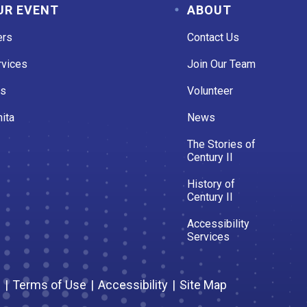
UR EVENT
ABOUT
ers
Contact Us
rvices
Join Our Team
es
Volunteer
ita
News
The Stories of
Century II
History of
Century II
Accessibility
Services
s
|
Terms of Use
|
Accessibility
|
Site Map