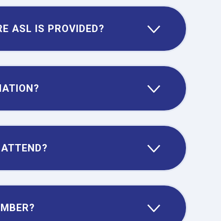
E ASL IS PROVIDED?
MATION?
 ATTEND?
EMBER?