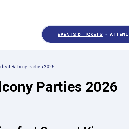
ry II Performing Arts & Convention Center
EVENTS & TICKETS
ATTEND
rfest Balcony Parties 2026
lcony Parties 2026