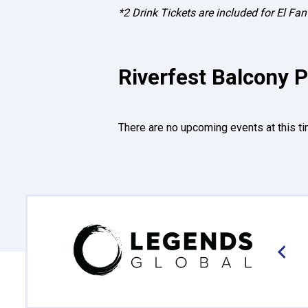
*2 Drink Tickets are included for El F
Riverfest Balcony P
There are no upcoming events at this ti