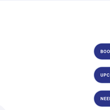
Century II Performing Arts & Convention Center
BOO
UPC
NEE