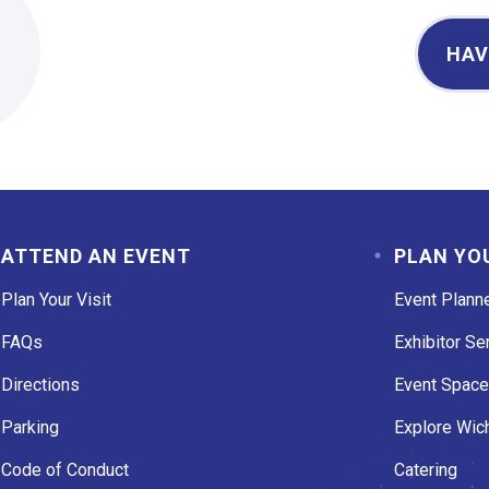
2
HAV
ATTEND AN EVENT
PLAN YO
Plan Your Visit
Event Plann
FAQs
Exhibitor Se
Directions
Event Spac
Parking
Explore Wich
Code of Conduct
Catering