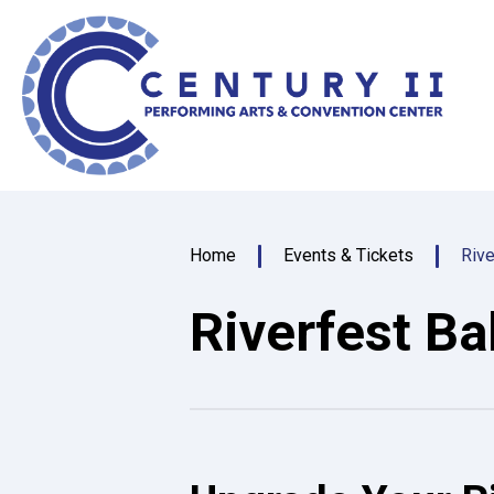
Skip
Centu
to
content
Accessibility
Buy
Tickets
Search
Home
Events & Tickets
Rive
Riverfest Ba