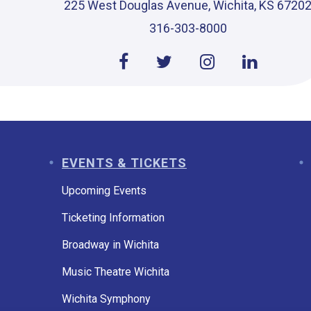
225 West Douglas Avenue, Wichita, KS 6720
316-303-8000
EVENTS & TICKETS
Upcoming Events
Ticketing Information
Broadway in Wichita
Music Theatre Wichita
Wichita Symphony