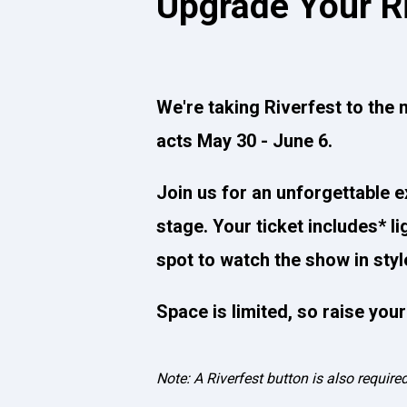
Upgrade Your R
We're taking Riverfest to the n
acts May 30 - June 6.
Join us for an unforgettable e
stage. Your ticket includes* l
spot to watch the show in styl
Space is limited, so raise you
Note: A Riverfest button is also require