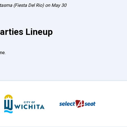
antasma (Fiesta Del Rio) on May 30
arties Lineup
me.