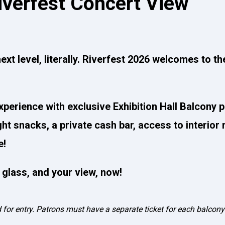
iverfest Concert View
ext level, literally. Riverfest 2026 welcomes to th
xperience with exclusive Exhibition Hall Balcony 
ight snacks, a private cash bar, access to interior
e!
r glass, and your view, now!
d for entry. Patrons must have a separate ticket for each balcony