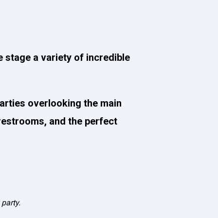
e stage a variety of incredible
parties overlooking the main
 restrooms, and the perfect
 party.