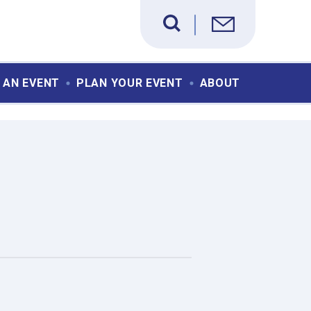
 AN EVENT
PLAN YOUR EVENT
ABOUT