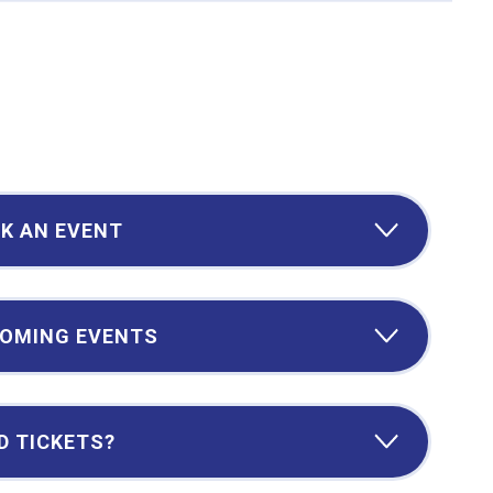
K AN EVENT
OMING EVENTS
D TICKETS?