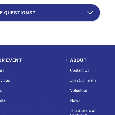
E QUESTIONS?
UR EVENT
ABOUT
ers
Contact Us
rvices
Join Our Team
es
Volunteer
ita
News
The Stories of