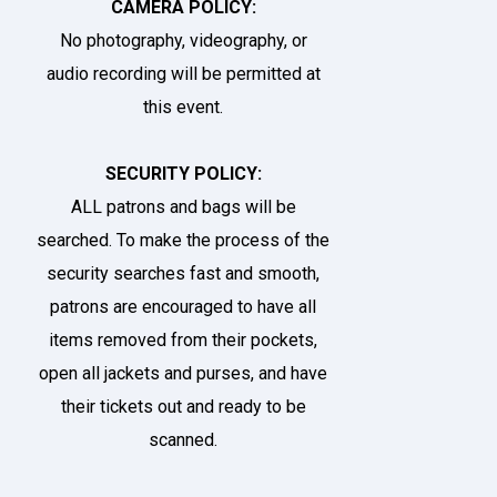
CAMERA POLICY:
No photography, videography, or
audio recording will be permitted at
this event.
SECURITY POLICY:
ALL patrons and bags will be
searched. To make the process of the
security searches fast and smooth,
patrons are encouraged to have all
items removed from their pockets,
open all jackets and purses, and have
their tickets out and ready to be
scanned.