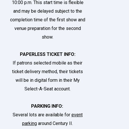
10:00 p.m. This start time is flexible
and may be delayed subject to the
completion time of the first show and
venue preparation for the second
show.
PAPERLESS TICKET INFO:
If patrons selected mobile as their
ticket delivery method, their tickets
will be in digital form in their
My
Select-A-Seat account
.
PARKING INFO:
Several lots are available for
event
parking
around Century II.