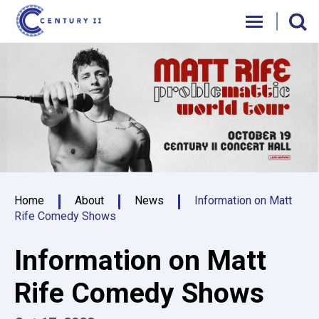
Skip
Century II Performing Arts & Convention C
to
content
Accessibility
Buy
Tickets
Search
Home
About
News
Information on Matt
Rife Comedy Shows
Information on Matt
Rife Comedy Shows