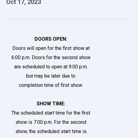
Oct
17
, 2023
DOORS OPEN:
Doors will open for the first show at
6:00 p.m. Doors for the second show
are scheduled to open at 9:00 p.m.
but may be later due to
completion time of first show.
SHOW TIME:
The scheduled start time for the first
show is 7:00 p.m. For the second
show, the scheduled start time is