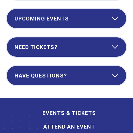
UPCOMING EVENTS
NEED TICKETS?
HAVE QUESTIONS?
EVENTS & TICKETS
ATTEND AN EVENT