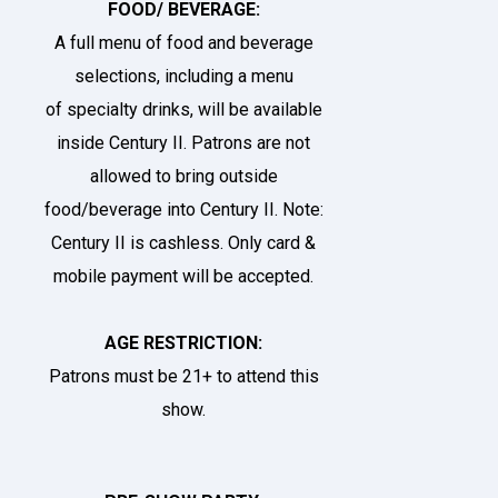
FOOD/ BEVERAGE:
A full menu of food and beverage
selections, including a menu
of
specialty drinks
, will be available
inside Century II. Patrons are not
allowed to bring outside
food/beverage into Century II. Note:
Century II is cashless. Only card &
mobile payment will be accepted.
AGE RESTRICTION:
Patrons must be 21+ to attend this
show.