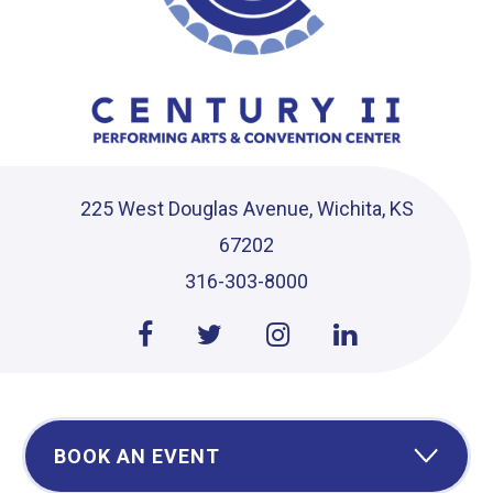
225 West Douglas Avenue, Wichita, KS
67202
316-303-8000
BOOK AN EVENT