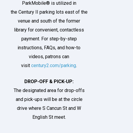
ParkMobile® is utilized in
the
Century II parking lots
east of the
venue and south of the former
library for convenient, contactless
payment. For step-by-step
instructions, FAQs, and how-to
videos, patrons can
visit
century2.com/parking
.
DROP-OFF & PICK-UP:
The designated area for drop-offs
and pick-ups will be at the
circle
drive
where S Cancun St and W
English St meet.