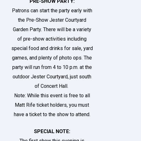
PRE-SHOW PARTY:
Patrons can start the party early with
the Pre-Show Jester Courtyard
Garden Party. There will be a variety
of pre-show activities including
special food and drinks for sale, yard
games, and plenty of photo ops. The
party will run from 4 to 10 p.m. at the
outdoor
Jester Courtyard
, just south
of Concert Hall.
Note: While this event is free to all
Matt Rife ticket holders, you must
have a ticket to the show to attend.
SPECIAL NOTE:
The first show this evening is