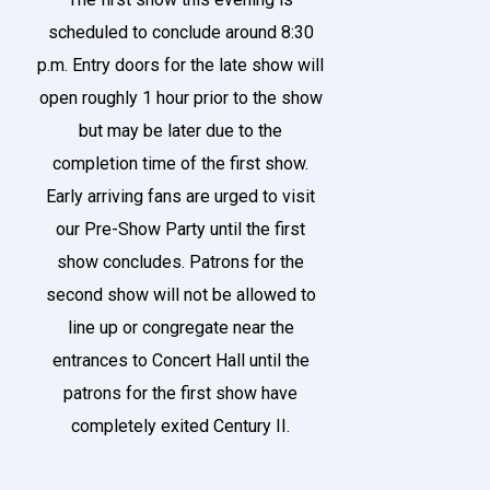
scheduled to conclude around 8:30
p.m. Entry doors for the late show will
open roughly 1 hour prior to the show
but may be later due to the
completion time of the first show.
Early arriving fans are urged to visit
our Pre-Show Party until the first
show concludes. Patrons for the
second show will not be allowed to
line up or congregate near the
entrances to Concert Hall until the
patrons for the first show have
completely exited Century II.